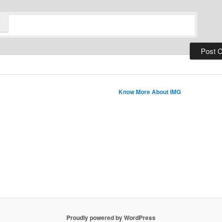
Know More About IMG
Proudly powered by WordPress