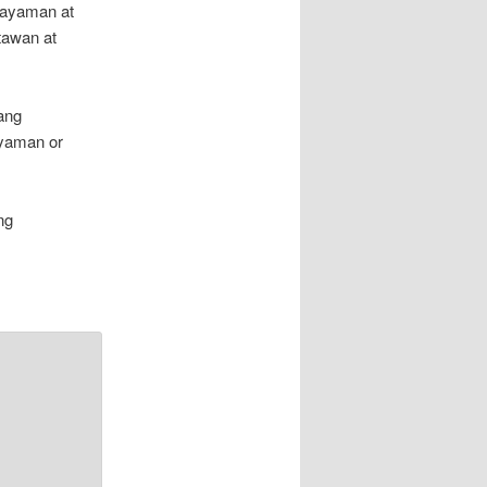
kayaman at
tawan at
ang
yaman or
ng