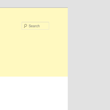
Search