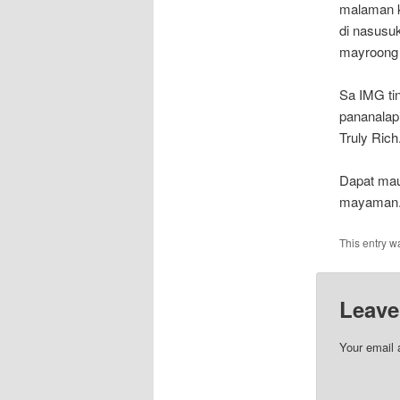
malaman k
di nasusu
mayroong 
Sa IMG ti
pananalap
Truly Rich
Dapat mau
mayaman. 
This entry w
Leave
Your email 