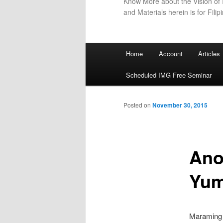
Know More about the Vision of I
and Materials herein is for Filip
Main
Home
Account
Articles
menu
Scheduled IMG Free Seminar
Posted on
November 30, 2015
Ano
Yu
Maraming 