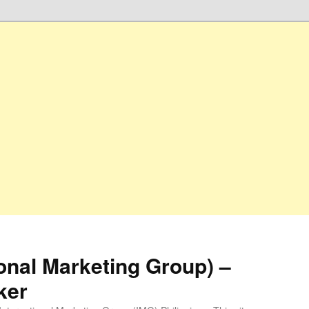
ional Marketing Group) –
ker