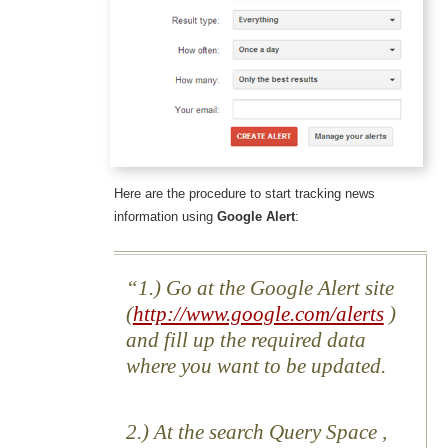
Here are the procedure to start tracking news
information using
Google Alert
:
1.) Go at the Google Alert site
(
http://www.google.com/alerts
)
and fill up the required data
where you want to be updated.
2.) At the search Query Space ,