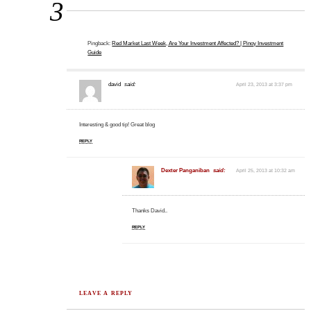
3
Pingback:
Red Market Last Week, Are Your Investment Affected? | Pinoy Investment
Guide
david
said:
April 23, 2013 at 3:37 pm
Interesting & good tip! Great blog
REPLY
Dexter Panganiban
said:
April 25, 2013 at 10:32 am
Thanks David..
REPLY
LEAVE A REPLY