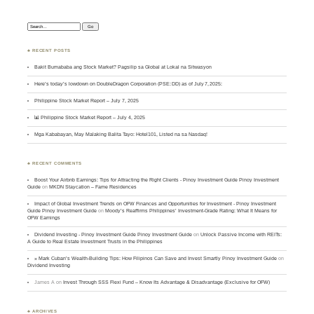
Search:
♣ RECENT POSTS
Bakit Bumababa ang Stock Market? Pagsilip sa Global at Lokal na Sitwasyon
Here’s today’s lowdown on DoubleDragon Corporation (PSE: DD) as of July 7, 2025:
Philippine Stock Market Report – July 7, 2025
📊 Philippine Stock Market Report – July 4, 2025
Mga Kababayan, May Malaking Balita Tayo: Hotel101, Listed na sa Nasdaq!
♣ RECENT COMMENTS
Boost Your Airbnb Earnings: Tips for Attracting the Right Clients - Pinoy Investment Guide Pinoy Investment
Guide
on
MKDN Staycation – Fame Residences
Impact of Global Investment Trends on OFW Finances and Opportunities for Investment - Pinoy Investment
Guide Pinoy Investment Guide
on
Moody’s Reaffirms Philippines’ Investment-Grade Rating: What It Means for
OFW Earnings
Dividend Investing - Pinoy Investment Guide Pinoy Investment Guide
on
Unlock Passive Income with REITs:
A Guide to Real Estate Investment Trusts in the Philippines
» Mark Cuban’s Wealth-Building Tips: How Filipinos Can Save and Invest Smartly Pinoy Investment Guide
on
Dividend Investing
James A
on
Invest Through SSS Flexi Fund – Know Its Advantage & Disadvantage (Exclusive for OFW)
♣ ARCHIVES