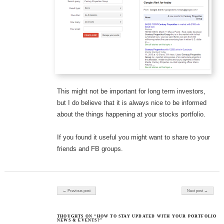
This might not be important for long term investors,
but I do believe that it is always nice to be informed
about the things happening at your stocks portfolio.
If you found it useful you might want to share to your
friends and FB groups.
Post navigation
← Previous post
Next post →
THOUGHTS ON “HOW TO STAY UPDATED WITH YOUR PORTFOLIO
NEWS & EVENTS?”