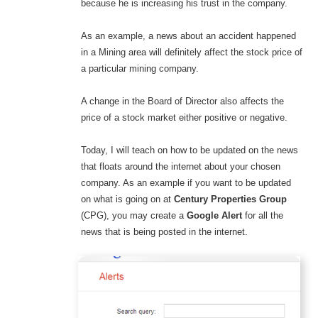
because he is increasing his trust in the company.
As an example, a news about an accident happened
in a Mining area will definitely affect the stock price of
a particular mining company.
A change in the Board of Director also affects the
price of a stock market either positive or negative.
Today, I will teach on how to be updated on the news
that floats around the internet about your chosen
company. As an example if you want to be updated
on what is going on at
Century Properties Group
(CPG), you may create a
Google Alert
for all the
news that is being posted in the internet.