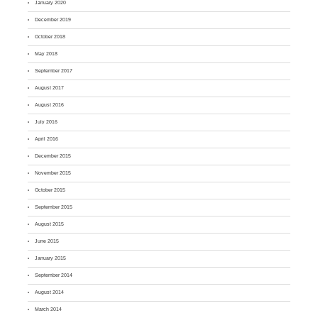
January 2020
December 2019
October 2018
May 2018
September 2017
August 2017
August 2016
July 2016
April 2016
December 2015
November 2015
October 2015
September 2015
August 2015
June 2015
January 2015
September 2014
August 2014
March 2014