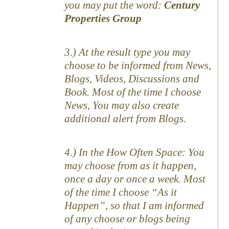
you may put the word:
Century
Properties Group
3.) At the result type you may
choose to be informed from News,
Blogs, Videos, Discussions and
Book. Most of the time I choose
News, You may also create
additional alert from Blogs.
4.) In the How Often Space: You
may choose from as it happen,
once a day or once a week. Most
of the time I choose “As it
Happen”, so that I am informed
of any choose or blogs being