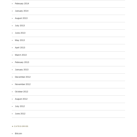
February 2014
January 2014
August 2013
July 2013
June 2013
May 2013
April 2013
March 2013
February 2013
January 2013
December 2012
November 2012
October 2012
August 2012
July 2012
June 2012
♣ CATEGORIES
Bitcoin