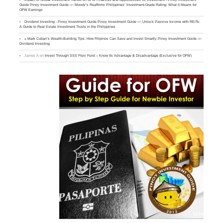
Guide Pinoy Investment Guide
on
Moody’s Reaffirms Philippines’ Investment-Grade Rating: What It Means for
OFW Earnings
Dividend Investing - Pinoy Investment Guide Pinoy Investment Guide
on
Unlock Passive Income with REITs:
A Guide to Real Estate Investment Trusts in the Philippines
» Mark Cuban’s Wealth-Building Tips: How Filipinos Can Save and Invest Smartly Pinoy Investment Guide
on
Dividend Investing
James A
on
Invest Through SSS Flexi Fund – Know Its Advantage & Disadvantage (Exclusive for OFW)