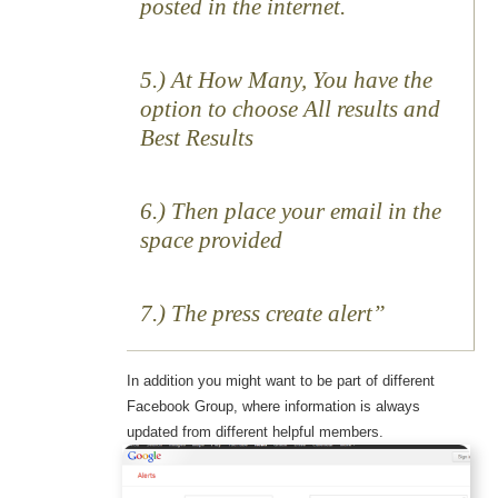
posted in the internet.
5.) At How Many, You have the
option to choose All results and
Best Results
6.) Then place your email in the
space provided
7.) The press create alert
In addition you might want to be part of different
Facebook Group, where information is always
updated from different helpful members.