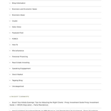
Blog Information
Business and Economic News
Business Ideas
Crypto
Daily Dose
Featured Post
FOREX
How To
Miscellaneous
Personal Financing
Real Estate Investing
Speaking Engagement
Stock Market
Tagalog Blog
Uncategorized
♣ RECENT COMMENTS
Boost Your Airbnb Earnings: Tips for Attracting the Right Clients - Pinoy Investment Guide Pinoy Investment
Guide
on
MKDN Staycation – Fame Residences
Impact of Global Investment Trends on OFW Finances and Opportunities for Investment - Pinoy Investment