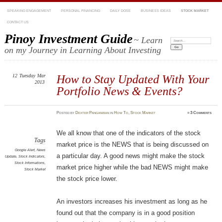
SPEAKING ENGAGEMENT
PERSONAL FINANCING
DAILY DOSE
BUSINESS IDEAS
STOCK MARKET
CONTACT US
Pinoy Investment Guide
~ Learn
Search:
on my Journey in Learning About Investing
12
Tuesday
Mar
How to Stay Updated With Your
2013
Portfolio News & Events?
Posted
by
Dexter Panganiban
in
How To
,
Stock Market
≈
3 Comments
We all know that one of the indicators of the stock
Tags
market price is the NEWS that is being discussed on
Google Alert
,
News
a particular day. A good news might make the stock
Update
,
Stock Indicators
,
Stock Informations
,
market price higher while the bad NEWS might make
Stock Market
the stock price lower.
An investors increases his investment as long as he
found out that the company is in a good position