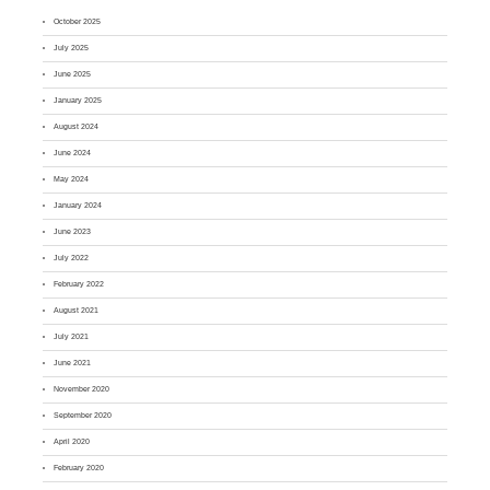
October 2025
July 2025
June 2025
January 2025
August 2024
June 2024
May 2024
January 2024
June 2023
July 2022
February 2022
August 2021
July 2021
June 2021
November 2020
September 2020
April 2020
February 2020