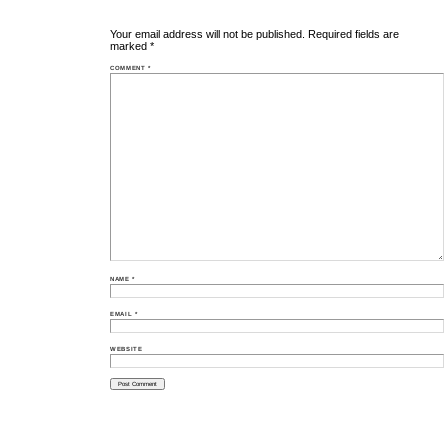
Your email address will not be published.
Required fields are
marked
*
COMMENT
*
NAME
*
EMAIL
*
WEBSITE