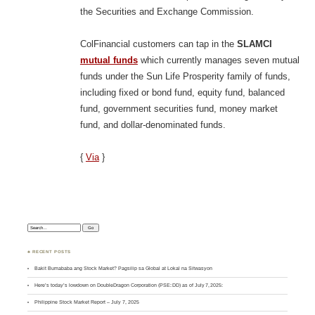
the Securities and Exchange Commission.
ColFinancial customers can tap in the
SLAMCI
mutual funds
which currently manages seven mutual
funds under the Sun Life Prosperity family of funds,
including fixed or bond fund, equity fund, balanced
fund, government securities fund, money market
fund, and dollar-denominated funds.
{
Via
}
Search:
♣ RECENT POSTS
Bakit Bumababa ang Stock Market? Pagsilip sa Global at Lokal na Sitwasyon
Here’s today’s lowdown on DoubleDragon Corporation (PSE: DD) as of July 7, 2025:
Philippine Stock Market Report – July 7, 2025