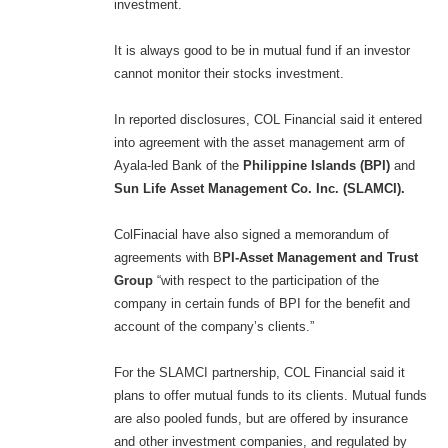
investment.
It is always good to be in mutual fund if an investor
cannot monitor their stocks investment.
In reported disclosures, COL Financial said it entered
into agreement with the asset management arm of
Ayala-led Bank of the
Philippine Islands (BPI)
and
Sun Life Asset Management Co. Inc. (SLAMCI).
ColFinacial have also signed a memorandum of
agreements with B
PI-Asset Management and Trust
Group
“with respect to the participation of the
company in certain funds of BPI for the benefit and
account of the company’s clients.”
For the SLAMCI partnership, COL Financial said it
plans to offer mutual funds to its clients. Mutual funds
are also pooled funds, but are offered by insurance
and other investment companies, and regulated by