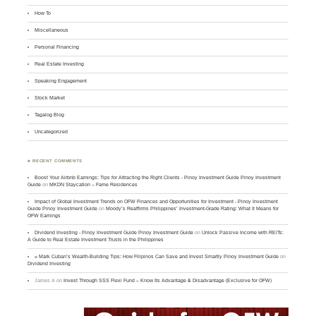
How To
Miscellaneous
Personal Financing
Real Estate Investing
Speaking Engagement
Stock Market
Tagalog Blog
Uncategorized
♣ RECENT COMMENTS
Boost Your Airbnb Earnings: Tips for Attracting the Right Clients - Pinoy Investment Guide Pinoy Investment
Guide
on
MKDN Staycation – Fame Residences
Impact of Global Investment Trends on OFW Finances and Opportunities for Investment - Pinoy Investment
Guide Pinoy Investment Guide
on
Moody’s Reaffirms Philippines’ Investment-Grade Rating: What It Means for
OFW Earnings
Dividend Investing - Pinoy Investment Guide Pinoy Investment Guide
on
Unlock Passive Income with REITs:
A Guide to Real Estate Investment Trusts in the Philippines
» Mark Cuban’s Wealth-Building Tips: How Filipinos Can Save and Invest Smartly Pinoy Investment Guide
on
Dividend Investing
James A
on
Invest Through SSS Flexi Fund – Know Its Advantage & Disadvantage (Exclusive for OFW)