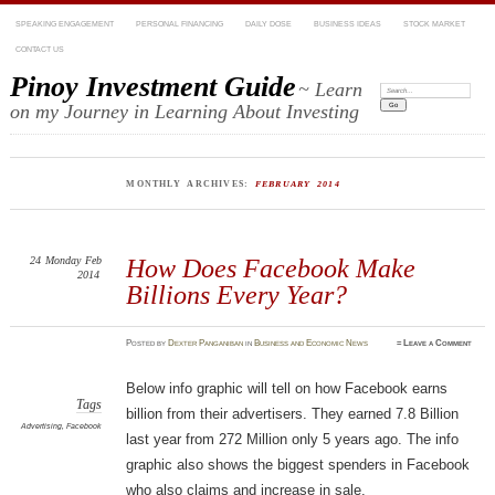
SPEAKING ENGAGEMENT
PERSONAL FINANCING
DAILY DOSE
BUSINESS IDEAS
STOCK MARKET
CONTACT US
Pinoy Investment Guide
~ Learn
Search:
on my Journey in Learning About Investing
MONTHLY ARCHIVES:
FEBRUARY 2014
24
Monday
Feb
How Does Facebook Make
2014
Billions Every Year?
Posted
by
Dexter Panganiban
in
Business and Economic News
≈
Leave a Comment
Below info graphic will tell on how Facebook earns
Tags
billion from their advertisers. They earned 7.8 Billion
Advertising
,
Facebook
last year from 272 Million only 5 years ago. The info
graphic also shows the biggest spenders in Facebook
who also claims and increase in sale.