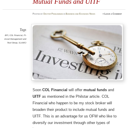
Mutual Funds and UITF
Posted
by
Dexter Panganiban
in
Business and Economic News
≈
Leave a Comment
Tags
BPI
,
COL Financial
,
PI-
Asset Management and
Trust Group
,
SLAMCI
Soon
COL Financial
will offer
mutual funds
and
UITF
as mentioned in the Philstar article. COL
Financial who happen to be my stock broker will
broaden their product to include mutual funds and
UITF. This is an advantage for us OFW who like to
diversify our investment through other types of