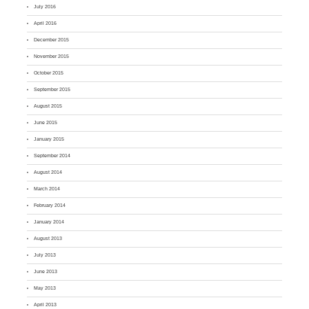
July 2016
April 2016
December 2015
November 2015
October 2015
September 2015
August 2015
June 2015
January 2015
September 2014
August 2014
March 2014
February 2014
January 2014
August 2013
July 2013
June 2013
May 2013
April 2013