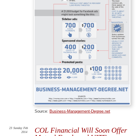
Source:
Business-Management-Degree.net
23
Sunday
Feb
COL Financial Will Soon Offer
2014