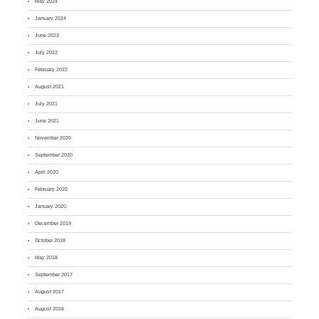
May 2024
January 2024
June 2023
July 2022
February 2022
August 2021
July 2021
June 2021
November 2020
September 2020
April 2020
February 2020
January 2020
December 2019
October 2018
May 2018
September 2017
August 2017
August 2016