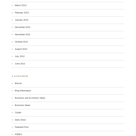
March 2013
February 2013
January 2013
December 2012
November 2012
October 2012
August 2012
July 2012
June 2012
♣ CATEGORIES
Bitcoin
Blog Information
Business and Economic News
Business Ideas
Crypto
Daily Dose
Featured Post
FOREX