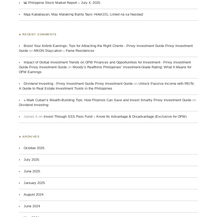
📊 Philippine Stock Market Report – July 4, 2025
Mga Kababayan, May Malaking Balita Tayo: Hotel101, Listed na sa Nasdaq!
♣ RECENT COMMENTS
Boost Your Airbnb Earnings: Tips for Attracting the Right Clients - Pinoy Investment Guide Pinoy Investment
Guide
on
MKDN Staycation – Fame Residences
Impact of Global Investment Trends on OFW Finances and Opportunities for Investment - Pinoy Investment
Guide Pinoy Investment Guide
on
Moody’s Reaffirms Philippines’ Investment-Grade Rating: What It Means for
OFW Earnings
Dividend Investing - Pinoy Investment Guide Pinoy Investment Guide
on
Unlock Passive Income with REITs:
A Guide to Real Estate Investment Trusts in the Philippines
» Mark Cuban’s Wealth-Building Tips: How Filipinos Can Save and Invest Smartly Pinoy Investment Guide
on
Dividend Investing
James A
on
Invest Through SSS Flexi Fund – Know Its Advantage & Disadvantage (Exclusive for OFW)
♣ ARCHIVES
October 2025
July 2025
June 2025
January 2025
August 2024
June 2024