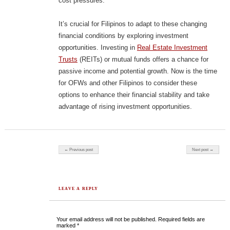
cost pressures.
It’s crucial for Filipinos to adapt to these changing
financial conditions by exploring investment
opportunities. Investing in
Real Estate Investment
Trusts
(REITs) or mutual funds offers a chance for
passive income and potential growth. Now is the time
for OFWs and other Filipinos to consider these
options to enhance their financial stability and take
advantage of rising investment opportunities.
Post navigation
← Previous post
Next post →
LEAVE A REPLY
Your email address will not be published.
Required fields are
marked
*