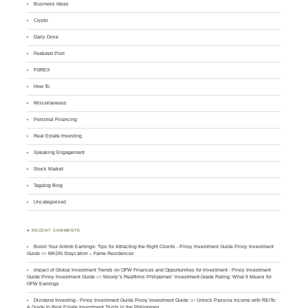
Business Ideas
Crypto
Daily Dose
Featured Post
FOREX
How To
Miscellaneous
Personal Financing
Real Estate Investing
Speaking Engagement
Stock Market
Tagalog Blog
Uncategorized
♣ RECENT COMMENTS
Boost Your Airbnb Earnings: Tips for Attracting the Right Clients - Pinoy Investment Guide Pinoy Investment
Guide
on
MKDN Staycation – Fame Residences
Impact of Global Investment Trends on OFW Finances and Opportunities for Investment - Pinoy Investment
Guide Pinoy Investment Guide
on
Moody’s Reaffirms Philippines’ Investment-Grade Rating: What It Means for
OFW Earnings
Dividend Investing - Pinoy Investment Guide Pinoy Investment Guide
on
Unlock Passive Income with REITs:
A Guide to Real Estate Investment Trusts in the Philippines