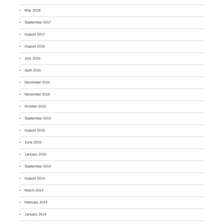
May 2018
September 2017
August 2017
August 2016
July 2016
April 2016
December 2015
November 2015
October 2015
September 2015
August 2015
June 2015
January 2015
September 2014
August 2014
March 2014
February 2014
January 2014