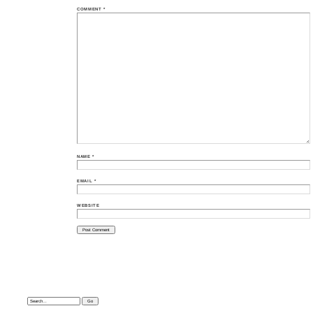
COMMENT
*
NAME
*
EMAIL
*
WEBSITE
Search: