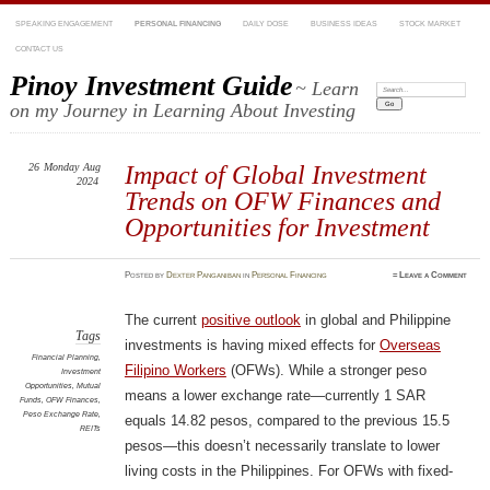
SPEAKING ENGAGEMENT
PERSONAL FINANCING
DAILY DOSE
BUSINESS IDEAS
STOCK MARKET
CONTACT US
Pinoy Investment Guide
~ Learn
Search:
on my Journey in Learning About Investing
26
Monday
Aug
Impact of Global Investment
2024
Trends on OFW Finances and
Opportunities for Investment
Posted
by
Dexter Panganiban
in
Personal Financing
≈
Leave a Comment
The current
positive outlook
in global and Philippine
Tags
investments is having mixed effects for
Overseas
Financial Planning
,
Filipino Workers
(OFWs). While a stronger peso
Investment
Opportunities
,
Mutual
means a lower exchange rate—currently 1 SAR
Funds
,
OFW Finances
,
Peso Exchange Rate
,
equals 14.82 pesos, compared to the previous 15.5
REITs
pesos—this doesn’t necessarily translate to lower
living costs in the Philippines. For OFWs with fixed-