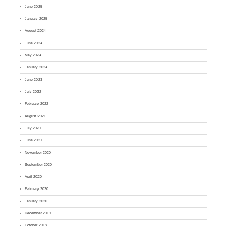
June 2025
January 2025
August 2024
June 2024
May 2024
January 2024
June 2023
July 2022
February 2022
August 2021
July 2021
June 2021
November 2020
September 2020
April 2020
February 2020
January 2020
December 2019
October 2018