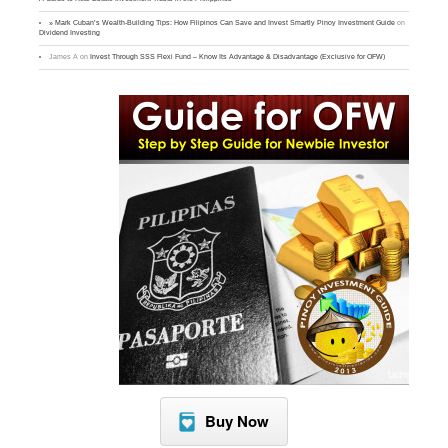
» Mark Cuban’s Wealth-Building Tips: How Filipinos Can Save and Invest Smartly Pinoy Investment Guide
on
Dividend Investing
James A
on
Invest Through SSS Flexi Fund – Know Its Advantage & Disadvantage (Exclusive for OFW)
Buy Now