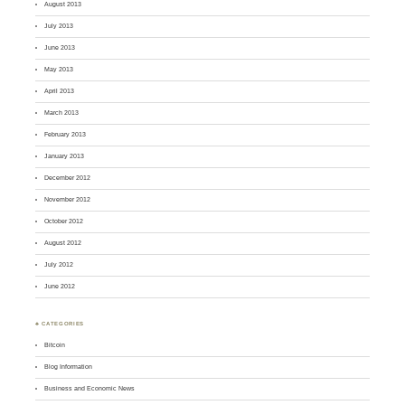
August 2013
July 2013
June 2013
May 2013
April 2013
March 2013
February 2013
January 2013
December 2012
November 2012
October 2012
August 2012
July 2012
June 2012
♣ CATEGORIES
Bitcoin
Blog Information
Business and Economic News