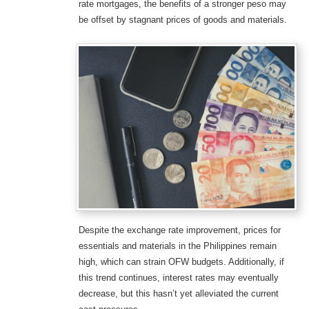
rate mortgages, the benefits of a stronger peso may
be offset by stagnant prices of goods and materials.
Despite the exchange rate improvement, prices for
essentials and materials in the Philippines remain
high, which can strain OFW budgets. Additionally, if
this trend continues, interest rates may eventually
decrease, but this hasn’t yet alleviated the current