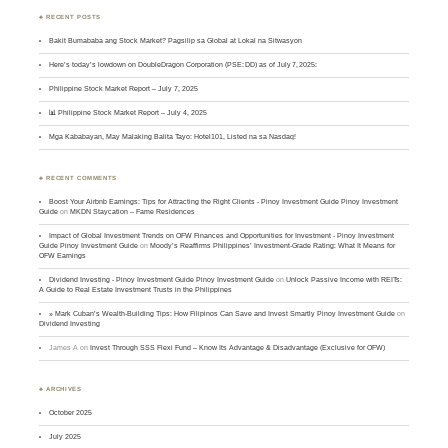
♣ RECENT POSTS
Bakit Bumababa ang Stock Market? Pagsilip sa Global at Lokal na Sitwasyon
Here’s today’s lowdown on DoubleDragon Corporation (PSE: DD) as of July 7, 2025:
Philippine Stock Market Report – July 7, 2025
📊 Philippine Stock Market Report – July 4, 2025
Mga Kababayan, May Malaking Balita Tayo: Hotel101, Listed na sa Nasdaq!
♣ RECENT COMMENTS
Boost Your Airbnb Earnings: Tips for Attracting the Right Clients - Pinoy Investment Guide Pinoy Investment
Guide
on
MKDN Staycation – Fame Residences
Impact of Global Investment Trends on OFW Finances and Opportunities for Investment - Pinoy Investment
Guide Pinoy Investment Guide
on
Moody’s Reaffirms Philippines’ Investment-Grade Rating: What It Means for
OFW Earnings
Dividend Investing - Pinoy Investment Guide Pinoy Investment Guide
on
Unlock Passive Income with REITs:
A Guide to Real Estate Investment Trusts in the Philippines
» Mark Cuban’s Wealth-Building Tips: How Filipinos Can Save and Invest Smartly Pinoy Investment Guide
on
Dividend Investing
James A
on
Invest Through SSS Flexi Fund – Know Its Advantage & Disadvantage (Exclusive for OFW)
♣ ARCHIVES
October 2025
July 2025