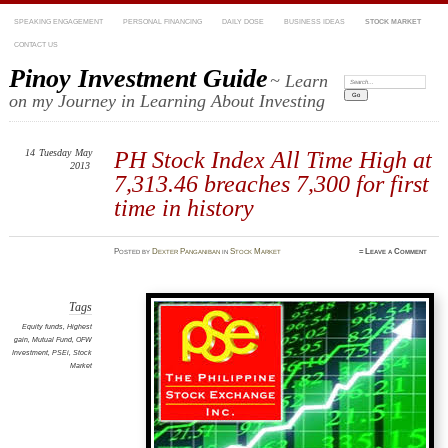
SPEAKING ENGAGEMENT
PERSONAL FINANCING
DAILY DOSE
BUSINESS IDEAS
STOCK MARKET
CONTACT US
Pinoy Investment Guide
~ Learn
Search:
on my Journey in Learning About Investing
14
Tuesday
May
PH Stock Index All Time High at
2013
7,313.46 breaches 7,300 for first
time in history
Posted
by
Dexter Panganiban
in
Stock Market
≈
Leave a Comment
Tags
Equity funds
,
Highest
gain
,
Mutual Fund
,
OFW
Investment
,
PSEi
,
Stock
Market