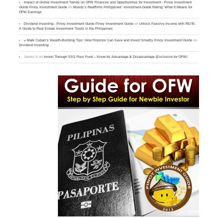
Impact of Global Investment Trends on OFW Finances and Opportunities for Investment - Pinoy Investment
Guide Pinoy Investment Guide
on
Moody’s Reaffirms Philippines’ Investment-Grade Rating: What It Means for
OFW Earnings
Dividend Investing - Pinoy Investment Guide Pinoy Investment Guide
on
Unlock Passive Income with REITs:
A Guide to Real Estate Investment Trusts in the Philippines
» Mark Cuban’s Wealth-Building Tips: How Filipinos Can Save and Invest Smartly Pinoy Investment Guide
on
Dividend Investing
James A
on
Invest Through SSS Flexi Fund – Know Its Advantage & Disadvantage (Exclusive for OFW)