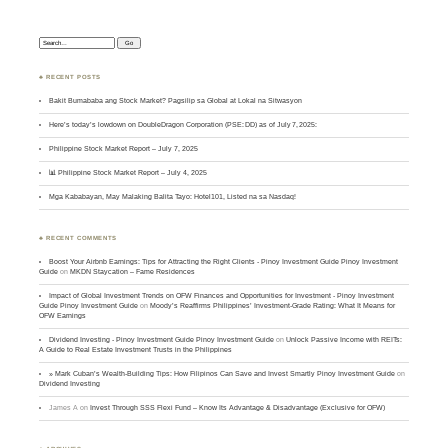
Search:
♣ RECENT POSTS
Bakit Bumababa ang Stock Market? Pagsilip sa Global at Lokal na Sitwasyon
Here’s today’s lowdown on DoubleDragon Corporation (PSE: DD) as of July 7, 2025:
Philippine Stock Market Report – July 7, 2025
📊 Philippine Stock Market Report – July 4, 2025
Mga Kababayan, May Malaking Balita Tayo: Hotel101, Listed na sa Nasdaq!
♣ RECENT COMMENTS
Boost Your Airbnb Earnings: Tips for Attracting the Right Clients - Pinoy Investment Guide Pinoy Investment
Guide
on
MKDN Staycation – Fame Residences
Impact of Global Investment Trends on OFW Finances and Opportunities for Investment - Pinoy Investment
Guide Pinoy Investment Guide
on
Moody’s Reaffirms Philippines’ Investment-Grade Rating: What It Means for
OFW Earnings
Dividend Investing - Pinoy Investment Guide Pinoy Investment Guide
on
Unlock Passive Income with REITs:
A Guide to Real Estate Investment Trusts in the Philippines
» Mark Cuban’s Wealth-Building Tips: How Filipinos Can Save and Invest Smartly Pinoy Investment Guide
on
Dividend Investing
James A
on
Invest Through SSS Flexi Fund – Know Its Advantage & Disadvantage (Exclusive for OFW)