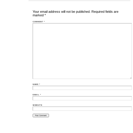
Your email address will not be published.
Required fields are
marked
*
COMMENT
*
NAME
*
EMAIL
*
WEBSITE