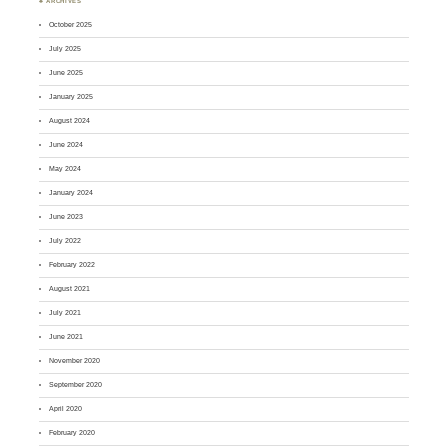
♣ ARCHIVES
October 2025
July 2025
June 2025
January 2025
August 2024
June 2024
May 2024
January 2024
June 2023
July 2022
February 2022
August 2021
July 2021
June 2021
November 2020
September 2020
April 2020
February 2020