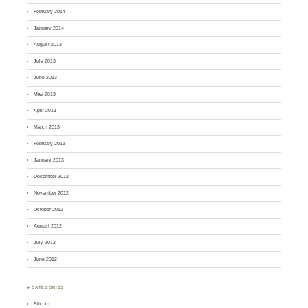
February 2014
January 2014
August 2013
July 2013
June 2013
May 2013
April 2013
March 2013
February 2013
January 2013
December 2012
November 2012
October 2012
August 2012
July 2012
June 2012
♣ CATEGORIES
Bitcoin