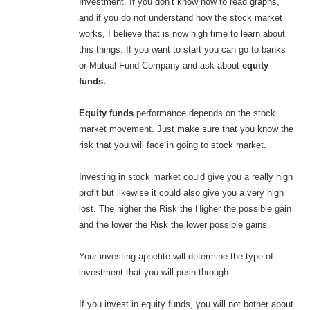
Investment. If you don’t know how to read graphs,
and if you do not understand how the stock market
works, I believe that is now high time to learn about
this things. If you want to start you can go to banks
or Mutual Fund Company and ask about
equity
funds.
Equity funds
performance depends on the stock
market movement. Just make sure that you know the
risk that you will face in going to stock market.
Investing in stock market could give you a really high
profit but likewise it could also give you a very high
lost. The higher the Risk the Higher the possible gain
and the lower the Risk the lower possible gains.
Your investing appetite will determine the type of
investment that you will push through.
If you invest in equity funds, you will not bother about