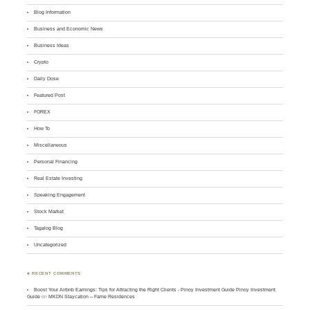
Blog Information
Business and Economic News
Business Ideas
Crypto
Daily Dose
Featured Post
FOREX
How To
Miscellaneous
Personal Financing
Real Estate Investing
Speaking Engagement
Stock Market
Tagalog Blog
Uncategorized
♣ RECENT COMMENTS
Boost Your Airbnb Earnings: Tips for Attracting the Right Clients - Pinoy Investment Guide Pinoy Investment
Guide
on
MKDN Staycation – Fame Residences