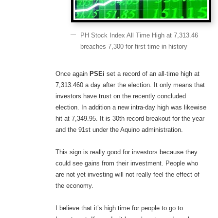
PH Stock Index All Time High at 7,313.46
breaches 7,300 for first time in history
Once again
PSEi
set a record of an all-time high at
7,313.460 a day after the election. It only means that
investors have trust on the recently concluded
election. In addition a new intra-day high was likewise
hit at 7,349.95. It is 30th record breakout for the year
and the 91st under the Aquino administration.
This sign is really good for investors because they
could see gains from their investment. People who
are not yet investing will not really feel the effect of
the economy.
I believe that it’s high time for people to go to