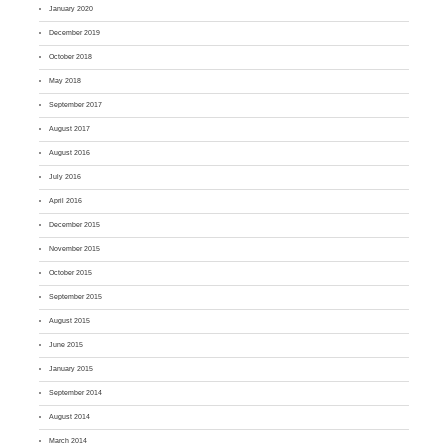
January 2020
December 2019
October 2018
May 2018
September 2017
August 2017
August 2016
July 2016
April 2016
December 2015
November 2015
October 2015
September 2015
August 2015
June 2015
January 2015
September 2014
August 2014
March 2014