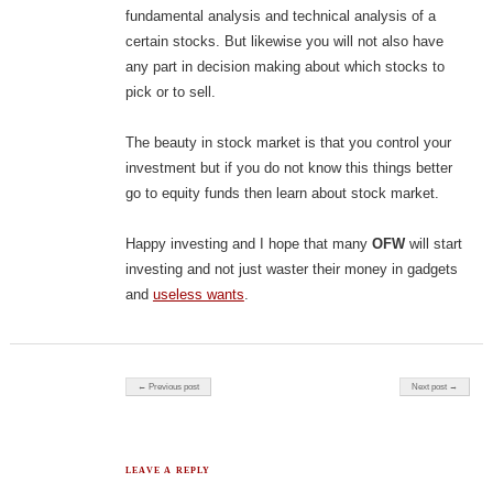
fundamental analysis and technical analysis of a
certain stocks. But likewise you will not also have
any part in decision making about which stocks to
pick or to sell.
The beauty in stock market is that you control your
investment but if you do not know this things better
go to equity funds then learn about stock market.
Happy investing and I hope that many
OFW
will start
investing and not just waster their money in gadgets
and
useless wants
.
Post navigation
← Previous post
Next post →
LEAVE A REPLY