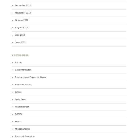
December 2012
November 2012
October 2012
August 2012
July 2012
June 2012
♣ CATEGORIES
Bitcoin
Blog Information
Business and Economic News
Business Ideas
Crypto
Daily Dose
Featured Post
FOREX
How To
Miscellaneous
Personal Financing