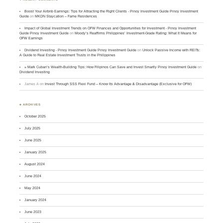
Boost Your Airbnb Earnings: Tips for Attracting the Right Clients - Pinoy Investment Guide Pinoy Investment
Guide
on
MKDN Staycation – Fame Residences
Impact of Global Investment Trends on OFW Finances and Opportunities for Investment - Pinoy Investment
Guide Pinoy Investment Guide
on
Moody’s Reaffirms Philippines’ Investment-Grade Rating: What It Means for
OFW Earnings
Dividend Investing - Pinoy Investment Guide Pinoy Investment Guide
on
Unlock Passive Income with REITs:
A Guide to Real Estate Investment Trusts in the Philippines
» Mark Cuban’s Wealth-Building Tips: How Filipinos Can Save and Invest Smartly Pinoy Investment Guide
on
Dividend Investing
James A
on
Invest Through SSS Flexi Fund – Know Its Advantage & Disadvantage (Exclusive for OFW)
♣ ARCHIVES
October 2025
July 2025
June 2025
January 2025
August 2024
June 2024
May 2024
January 2024
June 2023