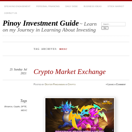
SPEAKING ENGAGEMENT
PERSONAL FINANCING
DAILY DOSE
BUSINESS IDEAS
STOCK MARKET
CONTACT US
Pinoy Investment Guide
~ Learn
Search:
on my Journey in Learning About Investing
TAG ARCHIVES:
MEXC
25
Sunday
Jul
Crypto Market Exchange
2021
Posted
by
Dexter Panganiban
in
Crypto
≈
Leave a Comment
Tags
Binance
,
Crypto
,
DPTE
,
MEXC