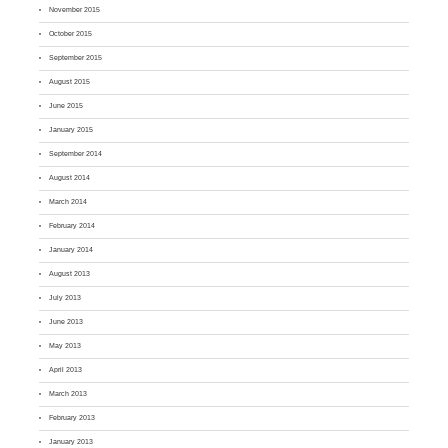
November 2015
October 2015
September 2015
August 2015
June 2015
January 2015
September 2014
August 2014
March 2014
February 2014
January 2014
August 2013
July 2013
June 2013
May 2013
April 2013
March 2013
February 2013
January 2013