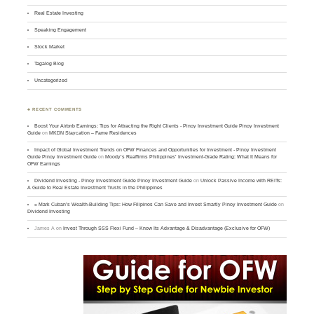
Real Estate Investing
Speaking Engagement
Stock Market
Tagalog Blog
Uncategorized
♣ RECENT COMMENTS
Boost Your Airbnb Earnings: Tips for Attracting the Right Clients - Pinoy Investment Guide Pinoy Investment
Guide
on
MKDN Staycation – Fame Residences
Impact of Global Investment Trends on OFW Finances and Opportunities for Investment - Pinoy Investment
Guide Pinoy Investment Guide
on
Moody’s Reaffirms Philippines’ Investment-Grade Rating: What It Means for
OFW Earnings
Dividend Investing - Pinoy Investment Guide Pinoy Investment Guide
on
Unlock Passive Income with REITs:
A Guide to Real Estate Investment Trusts in the Philippines
» Mark Cuban’s Wealth-Building Tips: How Filipinos Can Save and Invest Smartly Pinoy Investment Guide
on
Dividend Investing
James A
on
Invest Through SSS Flexi Fund – Know Its Advantage & Disadvantage (Exclusive for OFW)