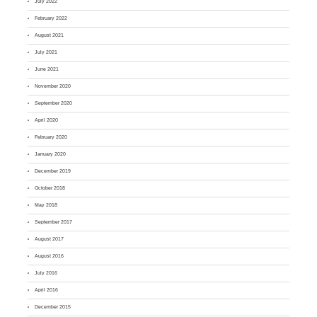
July 2022
February 2022
August 2021
July 2021
June 2021
November 2020
September 2020
April 2020
February 2020
January 2020
December 2019
October 2018
May 2018
September 2017
August 2017
August 2016
July 2016
April 2016
December 2015