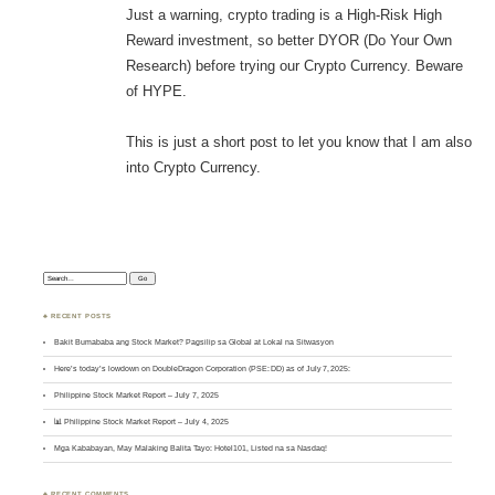
Just a warning, crypto trading is a High-Risk High
Reward investment, so better DYOR (Do Your Own
Research) before trying our Crypto Currency. Beware
of HYPE.
This is just a short post to let you know that I am also
into Crypto Currency.
Search:
♣ RECENT POSTS
Bakit Bumababa ang Stock Market? Pagsilip sa Global at Lokal na Sitwasyon
Here’s today’s lowdown on DoubleDragon Corporation (PSE: DD) as of July 7, 2025:
Philippine Stock Market Report – July 7, 2025
📊 Philippine Stock Market Report – July 4, 2025
Mga Kababayan, May Malaking Balita Tayo: Hotel101, Listed na sa Nasdaq!
♣ RECENT COMMENTS