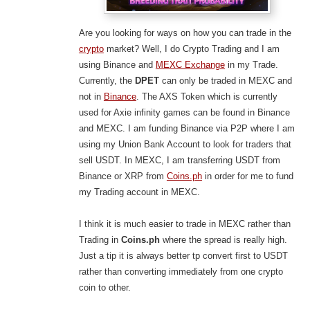
Are you looking for ways on how you can trade in the
crypto
market? Well, I do Crypto Trading and I am
using Binance and
MEXC Exchange
in my Trade.
Currently, the
DPET
can only be traded in MEXC and
not in
Binance
. The AXS Token which is currently
used for Axie infinity games can be found in Binance
and MEXC. I am funding Binance via P2P where I am
using my Union Bank Account to look for traders that
sell USDT. In MEXC, I am transferring USDT from
Binance or XRP from
Coins.ph
in order for me to fund
my Trading account in MEXC.
I think it is much easier to trade in MEXC rather than
Trading in
Coins.ph
where the spread is really high.
Just a tip it is always better tp convert first to USDT
rather than converting immediately from one crypto
coin to other.