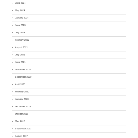
June 2024
May 2024
January 2024
June 2023
July 2022
February 2022
August 2021
July 2021
June 2021
November 2020
September 2020
April 2020
February 2020
January 2020
December 2019
October 2018
May 2018
September 2017
August 2017