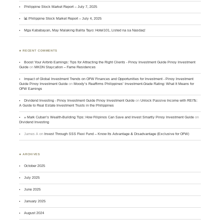
Philippine Stock Market Report – July 7, 2025
📊 Philippine Stock Market Report – July 4, 2025
Mga Kababayan, May Malaking Balita Tayo: Hotel101, Listed na sa Nasdaq!
♣ RECENT COMMENTS
Boost Your Airbnb Earnings: Tips for Attracting the Right Clients - Pinoy Investment Guide Pinoy Investment
Guide
on
MKDN Staycation – Fame Residences
Impact of Global Investment Trends on OFW Finances and Opportunities for Investment - Pinoy Investment
Guide Pinoy Investment Guide
on
Moody’s Reaffirms Philippines’ Investment-Grade Rating: What It Means for
OFW Earnings
Dividend Investing - Pinoy Investment Guide Pinoy Investment Guide
on
Unlock Passive Income with REITs:
A Guide to Real Estate Investment Trusts in the Philippines
» Mark Cuban’s Wealth-Building Tips: How Filipinos Can Save and Invest Smartly Pinoy Investment Guide
on
Dividend Investing
James A
on
Invest Through SSS Flexi Fund – Know Its Advantage & Disadvantage (Exclusive for OFW)
♣ ARCHIVES
October 2025
July 2025
June 2025
January 2025
August 2024