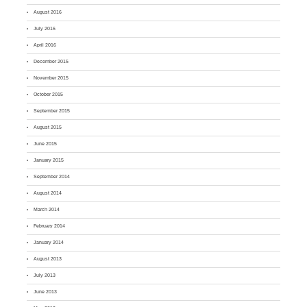
August 2016
July 2016
April 2016
December 2015
November 2015
October 2015
September 2015
August 2015
June 2015
January 2015
September 2014
August 2014
March 2014
February 2014
January 2014
August 2013
July 2013
June 2013