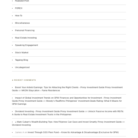
Featured Post
FOREX
How To
Miscellaneous
Personal Financing
Real Estate Investing
Speaking Engagement
Stock Market
Tagalog Blog
Uncategorized
♣ RECENT COMMENTS
Boost Your Airbnb Earnings: Tips for Attracting the Right Clients - Pinoy Investment Guide Pinoy Investment
Guide
on
MKDN Staycation – Fame Residences
Impact of Global Investment Trends on OFW Finances and Opportunities for Investment - Pinoy Investment
Guide Pinoy Investment Guide
on
Moody’s Reaffirms Philippines’ Investment-Grade Rating: What It Means for
OFW Earnings
Dividend Investing - Pinoy Investment Guide Pinoy Investment Guide
on
Unlock Passive Income with REITs:
A Guide to Real Estate Investment Trusts in the Philippines
» Mark Cuban’s Wealth-Building Tips: How Filipinos Can Save and Invest Smartly Pinoy Investment Guide
on
Dividend Investing
James A
on
Invest Through SSS Flexi Fund – Know Its Advantage & Disadvantage (Exclusive for OFW)