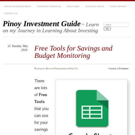
SPEAKING ENGAGEMENT
PERSONAL FINANCING
DAILY DOSE
BUSINESS IDEAS
STOCK MARKET
CONTACT US
Pinoy Investment Guide
~ Learn
Search:
on my Journey in Learning About Investing
15
Tuesday
May
Free Tools for Savings and
2018
Budget Monitoring
Posted
by
Dexter Panganiban
in
How To
≈
Leave a Comment
There
are lots
of
Free
Tools
that you
can use
for your
savings