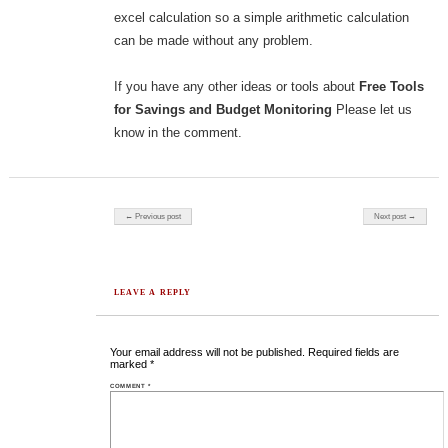
excel calculation so a simple arithmetic calculation
can be made without any problem.
If you have any other ideas or tools about
Free Tools
for Savings and Budget Monitoring
Please let us
know in the comment.
Post navigation
← Previous post
Next post →
LEAVE A REPLY
Your email address will not be published.
Required fields are
marked
*
COMMENT
*