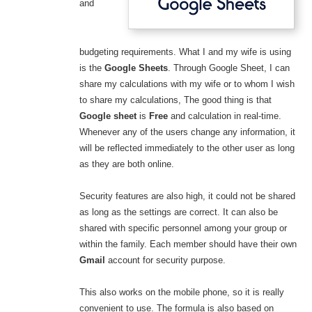
and
budgeting requirements. What I and my wife is using
is the
Google Sheets
. Through Google Sheet, I can
share my calculations with my wife or to whom I wish
to share my calculations, The good thing is that
Google sheet
is
Free
and calculation in real-time.
Whenever any of the users change any information, it
will be reflected immediately to the other user as long
as they are both online.
Security features are also high, it could not be shared
as long as the settings are correct. It can also be
shared with specific personnel among your group or
within the family. Each member should have their own
Gmail
account for security purpose.
This also works on the mobile phone, so it is really
convenient to use. The formula is also based on