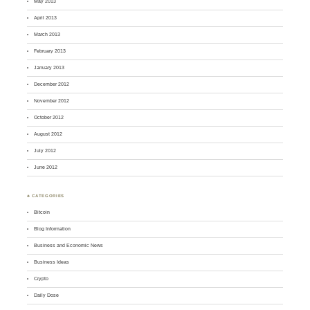
May 2013
April 2013
March 2013
February 2013
January 2013
December 2012
November 2012
October 2012
August 2012
July 2012
June 2012
♣ CATEGORIES
Bitcoin
Blog Information
Business and Economic News
Business Ideas
Crypto
Daily Dose