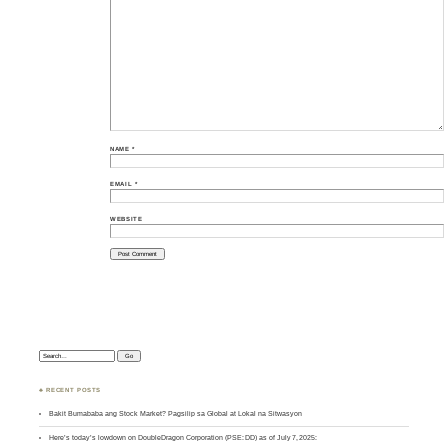
NAME
*
EMAIL
*
WEBSITE
Search:
♣ RECENT POSTS
Bakit Bumababa ang Stock Market? Pagsilip sa Global at Lokal na Sitwasyon
Here’s today’s lowdown on DoubleDragon Corporation (PSE: DD) as of July 7, 2025: