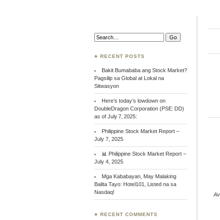
Search:
♣ RECENT POSTS
Bakit Bumababa ang Stock Market?
Pagsilip sa Global at Lokal na
Sitwasyon
Here’s today’s lowdown on
DoubleDragon Corporation (PSE: DD)
as of July 7, 2025:
Philippine Stock Market Report –
July 7, 2025
📊 Philippine Stock Market Report –
July 4, 2025
Mga Kababayan, May Malaking
Balita Tayo: Hotel101, Listed na sa
Nasdaq!
Av
♣ RECENT COMMENTS