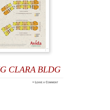
IG CLARA BLDG
≈
Leave a Comment