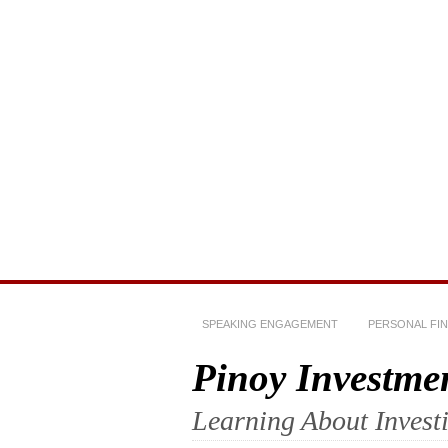
SPEAKING ENGAGEMENT
PERSONAL FI
Pinoy Investme
Learning About Invest