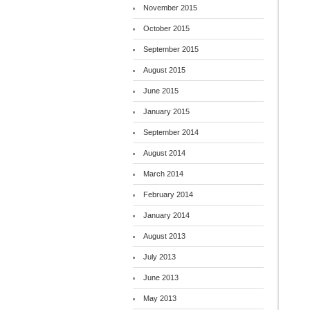
November 2015
October 2015
September 2015
August 2015
June 2015
January 2015
September 2014
August 2014
March 2014
February 2014
January 2014
August 2013
July 2013
June 2013
May 2013