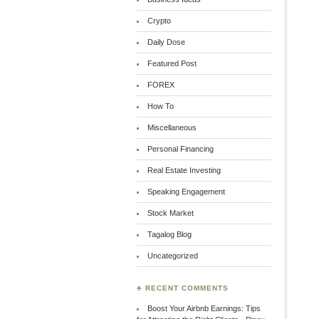
Crypto
Daily Dose
Featured Post
FOREX
How To
Miscellaneous
Personal Financing
Real Estate Investing
Speaking Engagement
Stock Market
Tagalog Blog
Uncategorized
♣ RECENT COMMENTS
Boost Your Airbnb Earnings: Tips