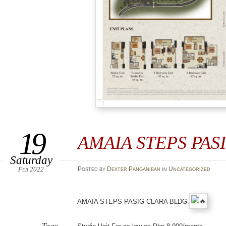
19
AMAIA STEPS PAS
Saturday
Feb 2022
Posted
by
Dexter Panganiban
in
Uncategorized
AMAIA STEPS PASIG CLARA BLDG.
Tags