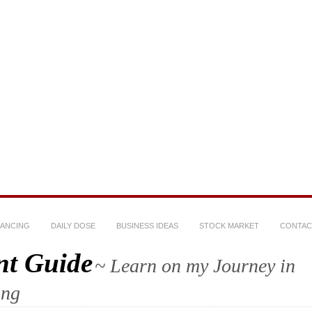
NANCING
DAILY DOSE
BUSINESS IDEAS
STOCK MARKET
CONTAC
nt Guide
~ Learn on my Journey in
ing