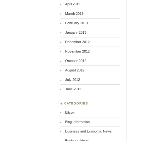
April 2013
March 2013
February 2013
January 2013
December 2012
November 2012
October 2012
August 2012
July 2012
June 2012
♣ CATEGORIES
Bitcoin
Blog Information
Business and Economic News
Business Ideas