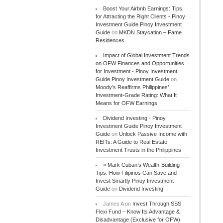
Boost Your Airbnb Earnings: Tips
for Attracting the Right Clients - Pinoy
Investment Guide Pinoy Investment
Guide
on
MKDN Staycation – Fame
Residences
Impact of Global Investment Trends
on OFW Finances and Opportunities
for Investment - Pinoy Investment
Guide Pinoy Investment Guide
on
Moody’s Reaffirms Philippines’
Investment-Grade Rating: What It
Means for OFW Earnings
Dividend Investing - Pinoy
Investment Guide Pinoy Investment
Guide
on
Unlock Passive Income with
REITs: A Guide to Real Estate
Investment Trusts in the Philippines
» Mark Cuban’s Wealth-Building
Tips: How Filipinos Can Save and
Invest Smartly Pinoy Investment
Guide
on
Dividend Investing
James A
on
Invest Through SSS
Flexi Fund – Know Its Advantage &
Disadvantage (Exclusive for OFW)