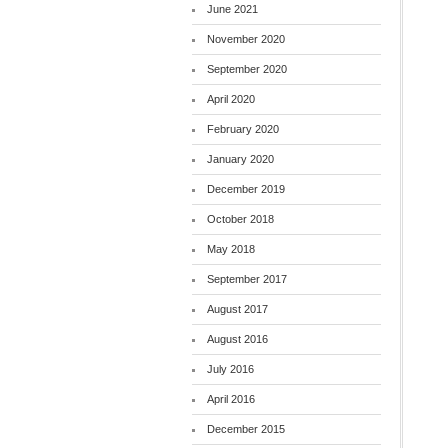
June 2021
November 2020
September 2020
April 2020
February 2020
January 2020
December 2019
October 2018
May 2018
September 2017
August 2017
August 2016
July 2016
April 2016
December 2015