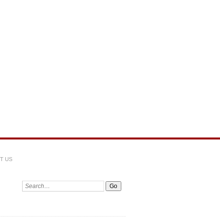
T US
Search: