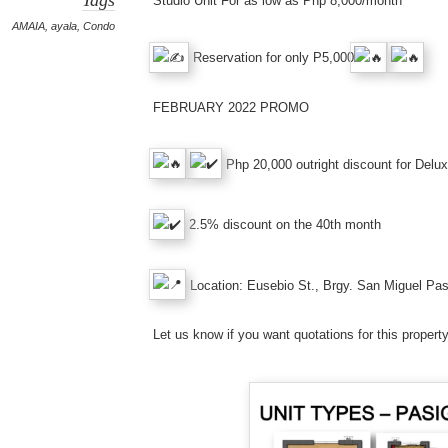
Studio Unit For as low as Php 8,000/month
AMAIA
,
ayala
,
Condo
Reservation for only P5,000
FEBRUARY 2022 PROMO
Php 20,000 outright discount for Delu
2.5% discount on the 40th month
Location: Eusebio St., Brgy. San Miguel Pas
Let us know if you want quotations for this prop