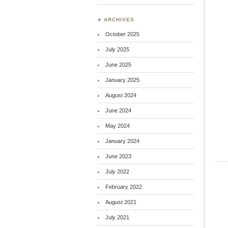
♣ ARCHIVES
October 2025
July 2025
June 2025
January 2025
August 2024
June 2024
May 2024
January 2024
June 2023
July 2022
February 2022
August 2021
July 2021