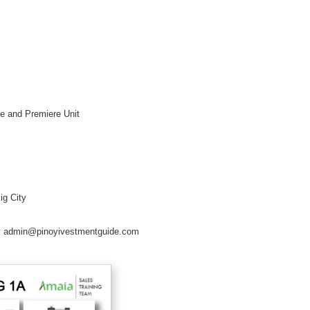
xe and Premiere Unit
ig City
erty admin@pinoyivestmentguide.com