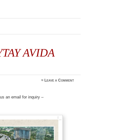
YTAY AVIDA
≈
Leave a Comment
s an email for inquiry –