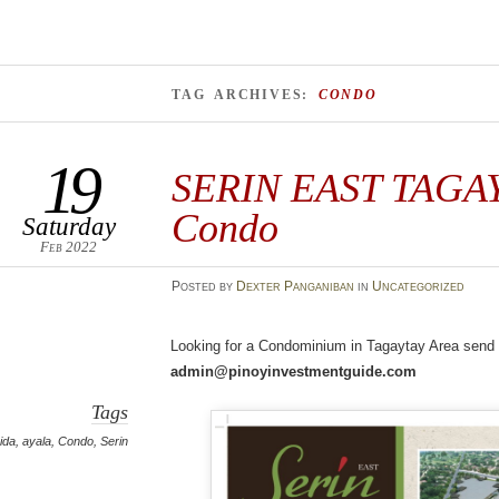
TAG ARCHIVES:
CONDO
19
SERIN EAST TAGA
Condo
Saturday
Feb 2022
Posted
by
Dexter Panganiban
in
Uncategorized
Looking for a Condominium in Tagaytay Area send u
admin@pinoyinvestmentguide.com
Tags
ida
,
ayala
,
Condo
,
Serin