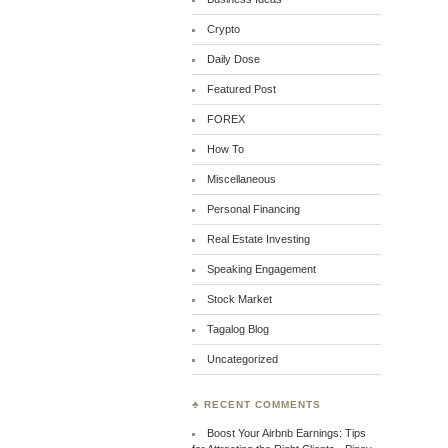
Crypto
Daily Dose
Featured Post
FOREX
How To
Miscellaneous
Personal Financing
Real Estate Investing
Speaking Engagement
Stock Market
Tagalog Blog
Uncategorized
♣ RECENT COMMENTS
Boost Your Airbnb Earnings: Tips