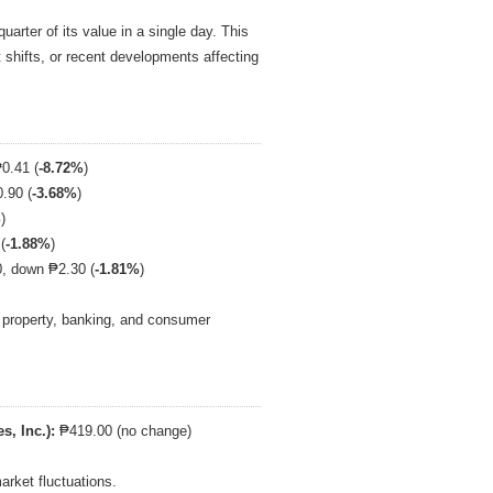
arter of its value in a single day. This
t shifts, or recent developments affecting
0.41 (
-8.72%
)
.90 (
-3.68%
)
%
)
(
-1.88%
)
, down ₱2.30 (
-1.81%
)
s property, banking, and consumer
s, Inc.):
₱419.00 (no change)
arket fluctuations.