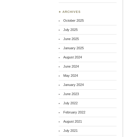
♣ ARCHIVES
October 2025
July 2025
June 2025
January 2025
August 2024
June 2024
May 2024
January 2024
June 2023
July 2022
February 2022
August 2021
July 2021