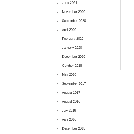
June 2021
November 2020
September 2020
April 2020
February 2020
January 2020
December 2019
October 2018
May 2018
September 2017
August 2017
August 2016
July 2016
April 2016
December 2015