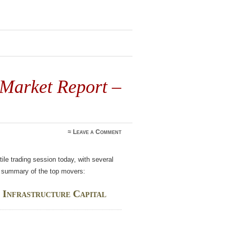
 Market Report –
≈
Leave a Comment
le trading session today, with several
 a summary of the top movers:
 Infrastructure Capital