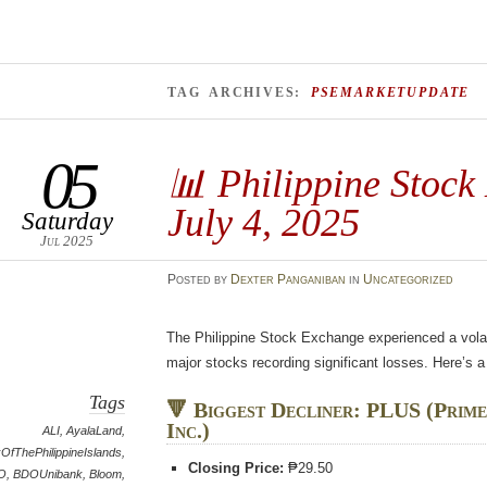
TAG ARCHIVES:
PSEMARKETUPDATE
05
📊 Philippine Stock
July 4, 2025
Saturday
Jul 2025
Posted
by
Dexter Panganiban
in
Uncategorized
The Philippine Stock Exchange experienced a volati
major stocks recording significant losses. Here’s
Tags
🔻 Biggest Decliner: PLUS (Prime
Inc.)
ALI
,
AyalaLand
,
OfThePhilippineIslands
,
Closing Price:
₱29.50
O
,
BDOUnibank
,
Bloom
,