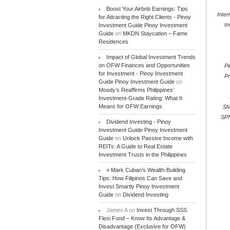
Boost Your Airbnb Earnings: Tips
Inter
for Attracting the Right Clients - Pinoy
In
Investment Guide Pinoy Investment
Guide
on
MKDN Staycation – Fame
Residences
Impact of Global Investment Trends
on OFW Finances and Opportunities
P
for Investment - Pinoy Investment
Pr
Guide Pinoy Investment Guide
on
Moody’s Reaffirms Philippines’
Investment-Grade Rating: What It
Means for OFW Earnings
SM
SP
Dividend Investing - Pinoy
Investment Guide Pinoy Investment
Guide
on
Unlock Passive Income with
REITs: A Guide to Real Estate
Investment Trusts in the Philippines
» Mark Cuban’s Wealth-Building
Tips: How Filipinos Can Save and
Invest Smartly Pinoy Investment
Guide
on
Dividend Investing
James A
on
Invest Through SSS
Flexi Fund – Know Its Advantage &
Disadvantage (Exclusive for OFW)