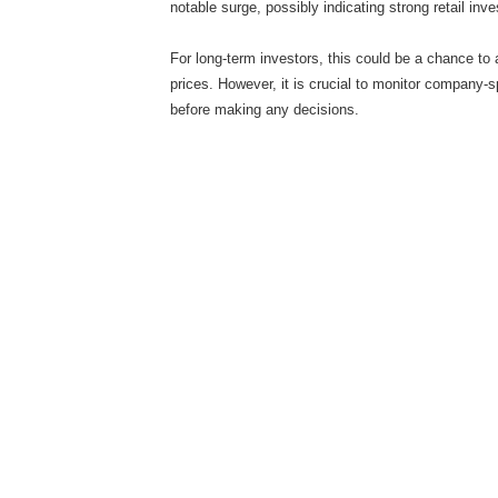
notable surge, possibly indicating strong retail inve
For long-term investors, this could be a chance to
prices. However, it is crucial to monitor company
before making any decisions.