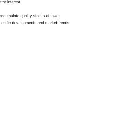
stor interest.
 accumulate quality stocks at lower
-specific developments and market trends