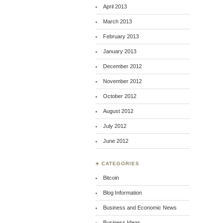
April 2013
March 2013
February 2013
January 2013
December 2012
November 2012
October 2012
August 2012
July 2012
June 2012
♣ CATEGORIES
Bitcoin
Blog Information
Business and Economic News
Business Ideas