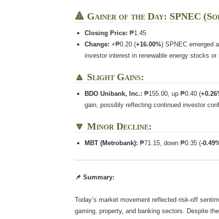
🔺 Gainer of the Day: SPNEC (So
Closing Price:
₱1.45
Change:
+₱0.20 (
+16.00%
) SPNEC emerged as 
investor interest in renewable energy stocks or
🔼 Slight Gains:
BDO Unibank, Inc.:
₱155.00, up ₱0.40 (
+0.2
gain, possibly reflecting continued investor con
🔽 Minor Decline:
MBT (Metrobank):
₱71.15, down ₱0.35 (
-0.49
📌 Summary:
Today’s market movement reflected risk-off sentime
gaming, property, and banking sectors. Despite the