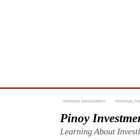
SPEAKING ENGAGEMENT
PERSONAL FI
Pinoy Investme
Learning About Invest