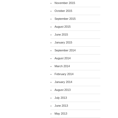
November 2015
October 2015
September 2015
August 2015
June 2015
January 2015
September 2014
August 2014
March 2014
February 2014
January 2014
August 2013
July 2013
June 2013
May 2013