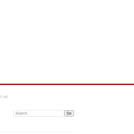
T US
Search: