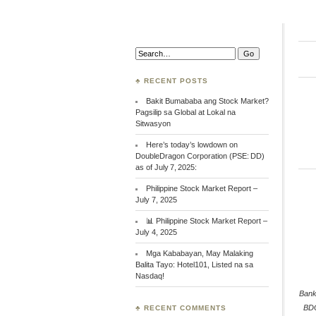
Search:
♣ RECENT POSTS
Bakit Bumababa ang Stock Market?
Pagsilip sa Global at Lokal na
Sitwasyon
Here’s today’s lowdown on
DoubleDragon Corporation (PSE: DD)
as of July 7, 2025:
Philippine Stock Market Report –
July 7, 2025
📊 Philippine Stock Market Report –
July 4, 2025
Mga Kababayan, May Malaking
Balita Tayo: Hotel101, Listed na sa
Nasdaq!
Bank
BD
♣ RECENT COMMENTS