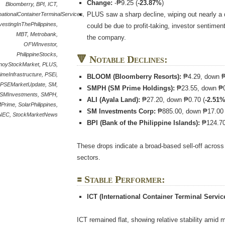
Change:
-₱9.25 (
-23.87%
)
Bloomberry
,
BPI
,
ICT
,
PLUS saw a sharp decline, wiping out nearly a qu
nationalContainerTerminalServices
,
vestingInThePhilippines
,
could be due to profit-taking, investor sentimen
MBT
,
Metrobank
,
the company.
OFWInvestor
,
PhilippineStocks
,
🔻 Notable Declines:
inoyStockMarket
,
PLUS
,
imeInfrastructure
,
PSEi
,
BLOOM (Bloomberry Resorts):
₱4.29, down ₱
PSEMarketUpdate
,
SM
,
SMPH (SM Prime Holdings):
₱23.55, down ₱0
SMInvestments
,
SMPH
,
ALI (Ayala Land):
₱27.20, down ₱0.70 (
-2.51
Prime
,
SolarPhilippines
,
SM Investments Corp:
₱885.00, down ₱17.00 
NEC
,
StockMarketNews
BPI (Bank of the Philippine Islands):
₱124.70
These drops indicate a broad-based sell-off acros
sectors.
🟰 Stable Performer:
ICT (International Container Terminal Service
ICT remained flat, showing relative stability amid m