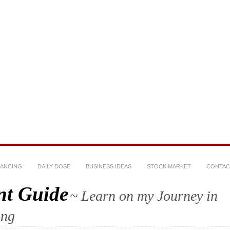
NANCING
DAILY DOSE
BUSINESS IDEAS
STOCK MARKET
CONTAC
nt Guide
~ Learn on my Journey in
ing