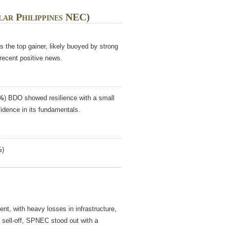
lar Philippines NEC)
the top gainer, likely buoyed by strong
 recent positive news.
6%
) BDO showed resilience with a small
fidence in its fundamentals.
%
)
nt, with heavy losses in infrastructure,
 sell-off, SPNEC stood out with a